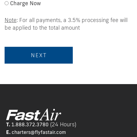
Charge Now
Note
: For all payments, a 3.5% processing fee will
be applied to the total amount
(24 Hours)
T.
1.888.372.3780
E.
chart
ers@flyfastair.com