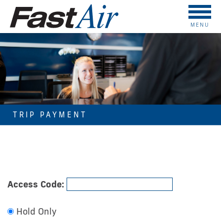
MENU
TRIP PAYMENT
Access Code:
Hold Only