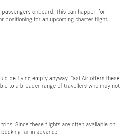
ut passengers onboard. This can happen for
r positioning for an upcoming charter flight.
ould be flying empty anyway, Fast Air offers these
ible to a broader range of travellers who may not
rips. Since these flights are often available on
f booking far in advance.