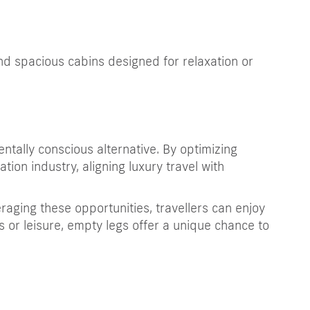
and spacious cabins designed for relaxation or
entally conscious alternative. By optimizing
ation industry, aligning luxury travel with
raging these opportunities, travellers can enjoy
ess or leisure, empty legs offer a unique chance to