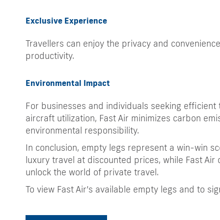
Exclusive Experience
Travellers can enjoy the privacy and convenience
productivity.
Environmental Impact
For businesses and individuals seeking efficient t
aircraft utilization, Fast Air minimizes carbon emi
environmental responsibility.
In conclusion, empty legs represent a win-win sce
luxury travel at discounted prices, while Fast Air 
unlock the world of private travel.
To view Fast Air’s available empty legs and to sig