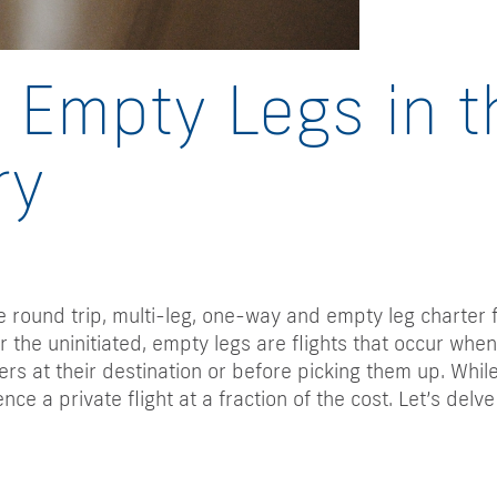
Empty Legs in t
ry
de round trip, multi-leg, one-way and empty leg charter 
 the uninitiated, empty legs are flights that occur when
rs at their destination or before picking them up. While
nce a private flight at a fraction of the cost. Let’s del