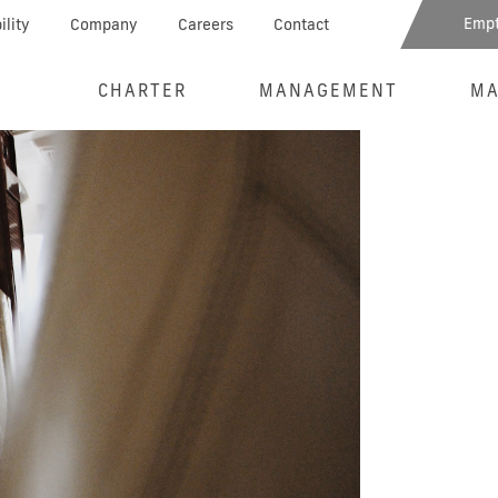
Empt
ility
Company
Careers
Contact
CHARTER
MANAGEMENT
MA