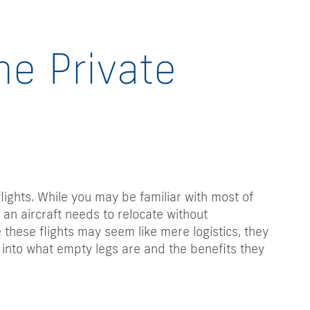
he Private
flights. While you may be familiar with most of
 an aircraft needs to relocate without
 these flights may seem like mere logistics, they
ve into what empty legs are and the benefits they