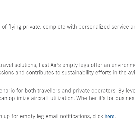
 of flying private, complete with personalized service 
ravel solutions, Fast Air’s empty legs offer an environm
ssions and contributes to sustainability efforts in the avi
nario for both travellers and private operators. By leve
can optimize aircraft utilization. Whether it’s for busin
n up for empty leg email notifications, click
.
here