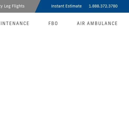
y Leg Flights
Instant Estimate
1.888.372.3780
INTENANCE
FBO
AIR AMBULANCE