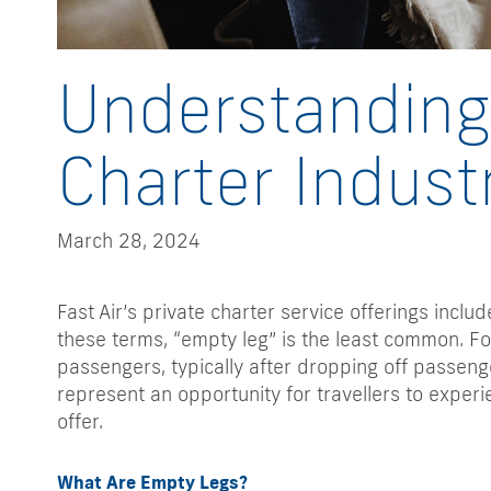
Understanding 
Charter Indust
March 28, 2024
Fast Air’s private charter service offerings inclu
these terms, “empty leg” is the least common. For
passengers, typically after dropping off passenge
represent an opportunity for travellers to experie
offer.
What Are Empty Legs?