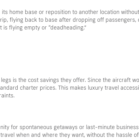
o its home base or reposition to another location witho
p, flying back to base after dropping off passengers, o
ft is flying empty or “deadheading.”
egs is the cost savings they offer. Since the aircraft w
andard charter prices. This makes luxury travel access
aints.
nity for spontaneous getaways or last-minute business t
 to travel when and where they want, without the hassle o