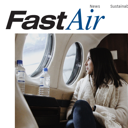
News
Sustainab