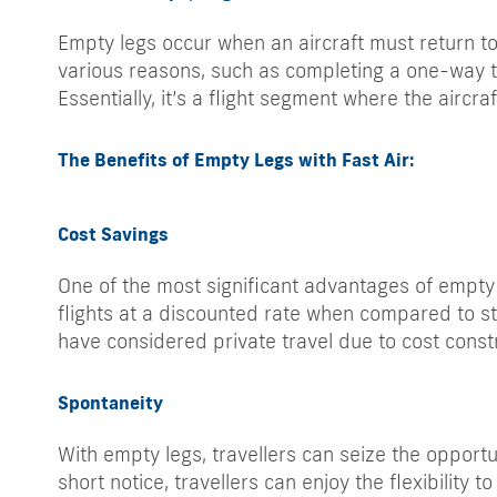
Empty legs occur when an aircraft must return t
various reasons, such as completing a one-way tri
Essentially, it’s a flight segment where the aircra
The Benefits of Empty Legs with Fast Air:
Cost Savings
One of the most significant advantages of empty l
flights at a discounted rate when compared to st
have considered private travel due to cost constr
Spontaneity
With empty legs, travellers can seize the opportu
short notice, travellers can enjoy the flexibility