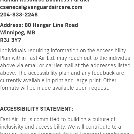
csenecal@vanguardaircare.com
204-833-2248
Address: 80 Hangar Line Road
Winnipeg, MB
R3J 3Y7
Individuals requiring information on the Accessibility
Plan within Fast Air Ltd. may reach out to the individual
above via email or carrier mail at the addresses listed
above. The accessibility plan and any feedback are
currently available in print and large print. Other
formats will be made available upon request.
ACCESSIBILITY STATEMENT:
Fast Air Ltd is committed to building a culture of
inclusivity and accessibility. We will contribute to a