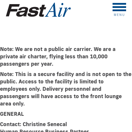
MENU
Accessibility Plan
Note: We are not a public air carrier. We are a
private air charter, flying less than
10,000
passengers per year.
Note: This is a secure facility and is not open to the
public. Access to the facility
is limited to
employees only. Delivery personnel and
passengers will have access
to the front lounge
area only.
GENERAL
Contact: Christine Senecal
Human Resource Business Partner