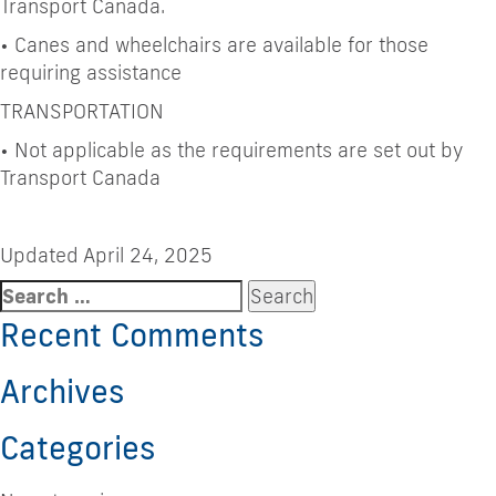
Transport Canada.
•
Canes and wheelchairs are available for those
requiring assistance
TRANSPORTATION
•
Not applicable as the requirements are set out by
Transport Canada
Updated April 24, 2025
Search
for:
Recent Comments
Archives
Categories