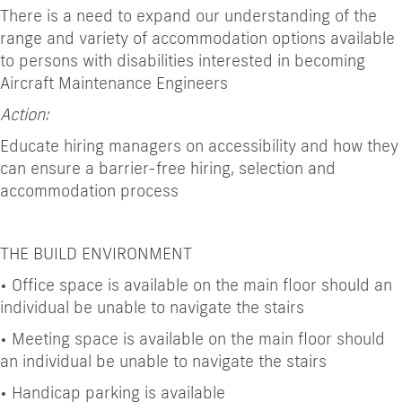
There is a need to expand our understanding of the
range and variety of accommodation options available
to persons with disabilities interested in becoming
Aircraft Maintenance Engineers
Action:
Educate hiring managers on accessibility and how they
can ensure a barrier-free hiring, selection and
accommodation process
THE BUILD ENVIRONMENT
•
Office space is available on the main floor should an
individual be unable to navigate the stairs
•
Meeting space is available on the main floor should
an individual be unable to navigate the stairs
•
Handicap parking is available