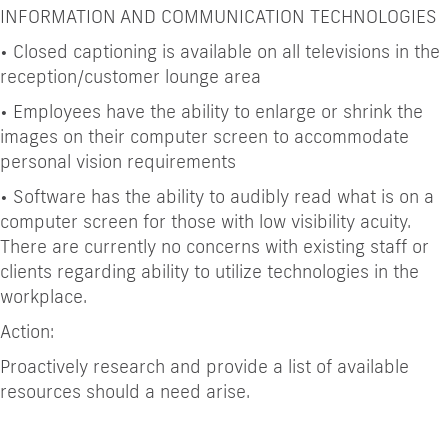
INFORMATION AND COMMUNICATION TECHNOLOGIES
•
Closed captioning is available on all televisions in the
reception/customer lounge area
•
Employees have the ability to enlarge or shrink the
images on their computer screen to accommodate
personal vision requirements
•
Software has the ability to audibly read what is on a
computer screen for those with low visibility acuity.
There are currently no concerns with existing staff or
clients regarding ability to utilize technologies in the
workplace.
Action:
Proactively research and provide a list of available
resources should a need arise.