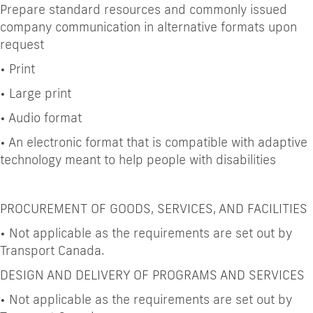
Prepare standard resources and commonly issued
company communication in alternative formats upon
request
•
Print
•
Large print
•
Audio format
•
An electronic format that is compatible with adaptive
technology meant to help people with disabilities
PROCUREMENT OF GOODS, SERVICES, AND FACILITIES
•
Not applicable as the requirements are set out by
Transport Canada.
DESIGN AND DELIVERY OF PROGRAMS AND SERVICES
•
Not applicable as the requirements are set out by