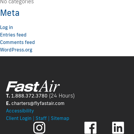
No categories
Meta
Log in
Entries feed
Comments feed
WordPress.org
(24 Hours)
T.
1.888.372.3780
E.
charters@flyfastair.
com
Accessibility
|
|
Client Login
Staff
Sitemap