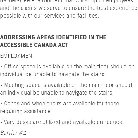
barrier-free environment that will support employees
and the clients we serve to ensure the best experience
possible with our services and facilities.
ADDRESSING AREAS IDENTIFIED IN THE
ACCESSIBLE CANADA ACT
EMPLOYMENT
•
Office space is available on the main floor should an
individual be unable to navigate the stairs
•
Meeting space is available on the main floor should
an individual be unable to navigate the stairs
•
Canes and wheelchairs are available for those
requiring assistance
•
Vary desks are utilized and available on request
Barrier #1