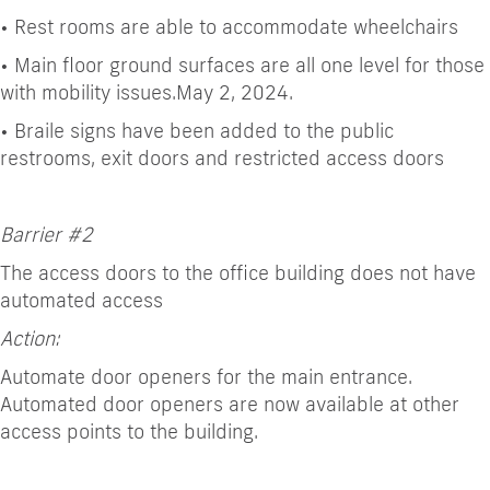
•
Rest rooms are able to accommodate wheelchairs
•
Main floor ground surfaces are all one level for those
with mobility issues.
May 2, 2024.
•
Braile signs have been added to the public
restrooms, exit doors and restricted access doors
Barrier #2
The access doors to the office building does not have
automated access
Action:
Automate door openers for the main entrance.
Automated door openers are now available at other
access points to the building.